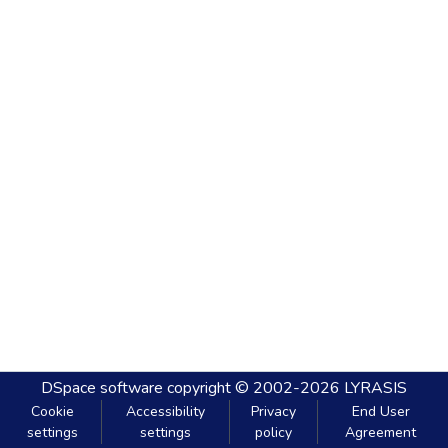
DSpace software
copyright © 2002-2026
LYRASIS
Cookie
Accessibility
Privacy
End User
settings
settings
policy
Agreement