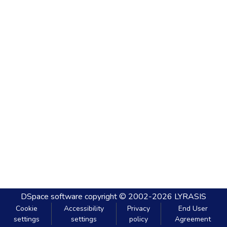
DSpace software
copyright © 2002-2026
LYRASIS
Cookie
Accessibility
Privacy
End User
settings
settings
policy
Agreement