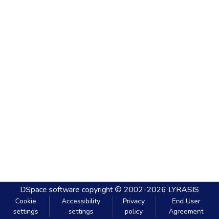
DSpace software
copyright © 2002-2026
LYRASIS
Cookie
Accessibility
Privacy
End User
settings
settings
policy
Agreement