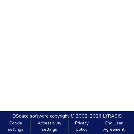
DSpace software
copyright © 2002-2026
LYRASIS
Cookie
Accessibility
Privacy
End User
settings
settings
policy
Agreement