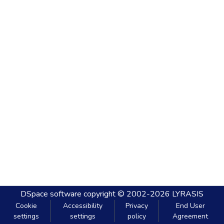
DSpace software
copyright © 2002-2026
LYRASIS
Cookie
Accessibility
Privacy
End User
settings
settings
policy
Agreement