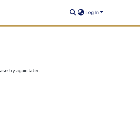
Log In
se try again later.