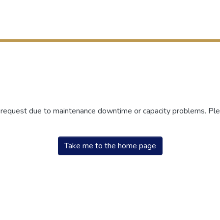
r request due to maintenance downtime or capacity problems. Plea
Take me to the home page