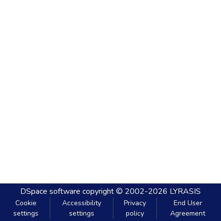
DSpace software
copyright © 2002-2026
LYRASIS
Cookie
Accessibility
Privacy
End User
settings
settings
policy
Agreement