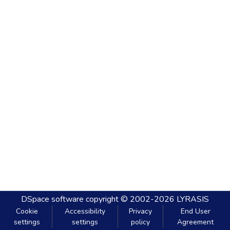
DSpace software
copyright © 2002-2026
LYRASIS
Cookie
Accessibility
Privacy
End User
settings
settings
policy
Agreement