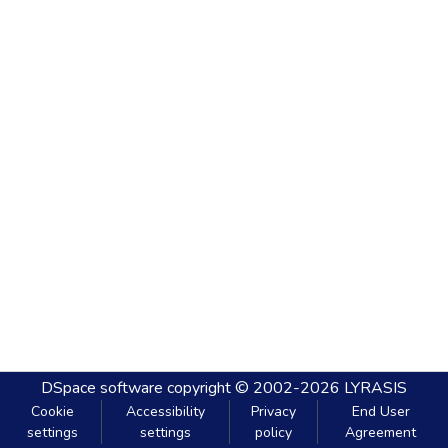
DSpace software
copyright © 2002-2026
LYRASIS
Cookie
Accessibility
Privacy
End User
settings
settings
policy
Agreement