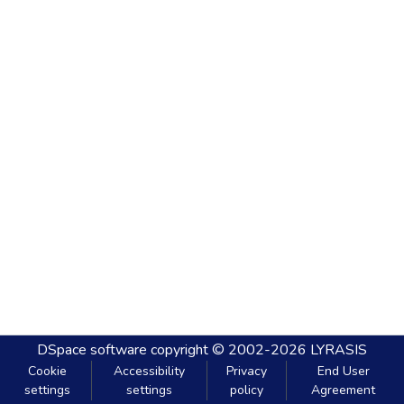
DSpace software
copyright © 2002-2026
LYRASIS
Cookie
Accessibility
Privacy
End User
settings
settings
policy
Agreement