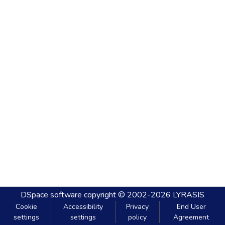
DSpace software
copyright © 2002-2026
LYRASIS
Cookie
Accessibility
Privacy
End User
settings
settings
policy
Agreement