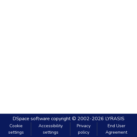
DSpace software
copyright © 2002-2026
LYRASIS
Cookie
Accessibility
Privacy
End User
settings
settings
policy
Agreement