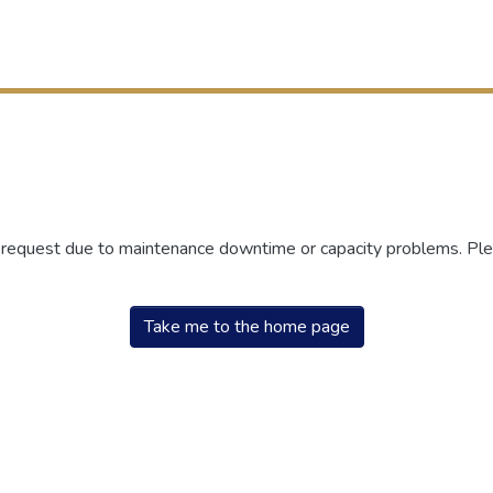
r request due to maintenance downtime or capacity problems. Plea
Take me to the home page