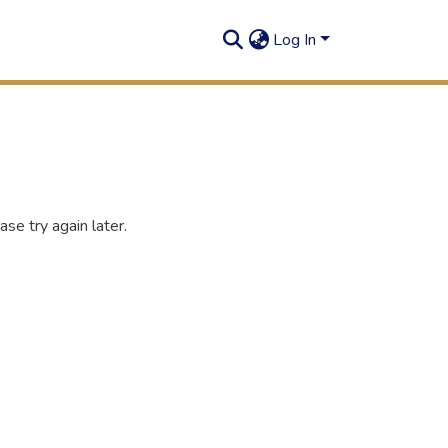
Log In
se try again later.