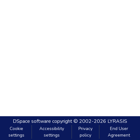
DSpace software
copyright © 2002-2026
LYRASIS
Cookie
Accessibility
Privacy
End User
settings
settings
policy
Agreement