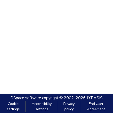
DSpace software
copyright © 2002-2026
LYRASIS
Cookie
Accessibility
Privacy
End User
settings
settings
policy
Agreement