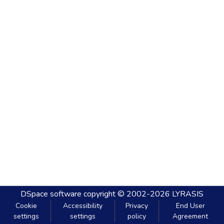
DSpace software
copyright © 2002-2026
LYRASIS
Cookie
Accessibility
Privacy
End User
settings
settings
policy
Agreement