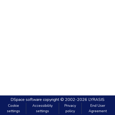
DSpace software
copyright © 2002-2026
LYRASIS
Cookie
Accessibility
Privacy
End User
settings
settings
policy
Agreement