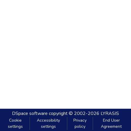
DSpace software
copyright © 2002-2026
LYRASIS
Cookie
Accessibility
Privacy
End User
settings
settings
policy
Agreement