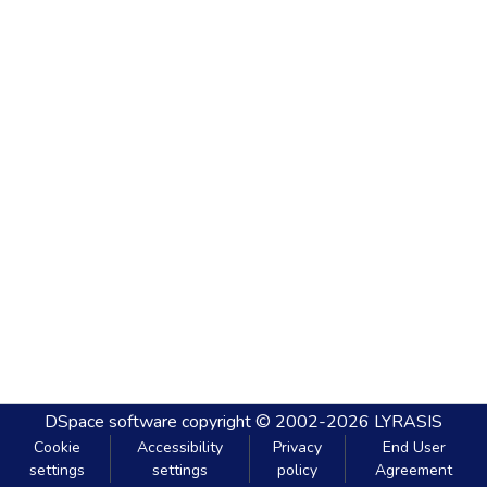
DSpace software
copyright © 2002-2026
LYRASIS
Cookie
Accessibility
Privacy
End User
settings
settings
policy
Agreement