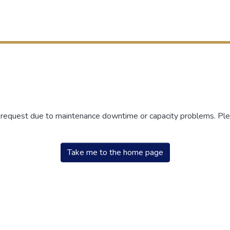
r request due to maintenance downtime or capacity problems. Plea
Take me to the home page