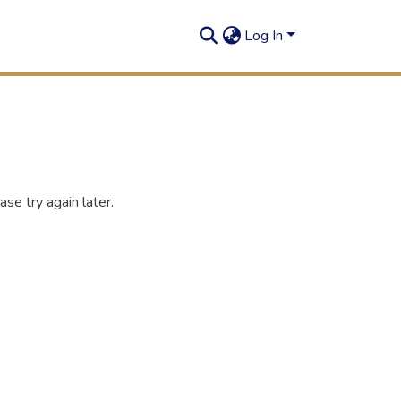
Log In
se try again later.