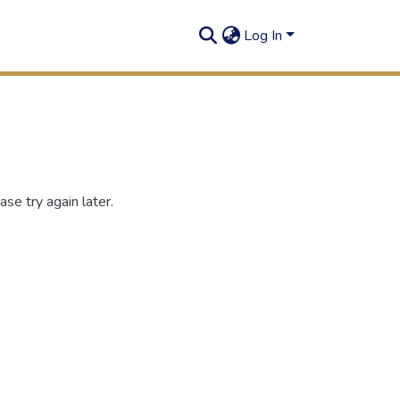
Log In
se try again later.