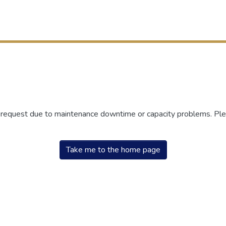
r request due to maintenance downtime or capacity problems. Plea
Take me to the home page