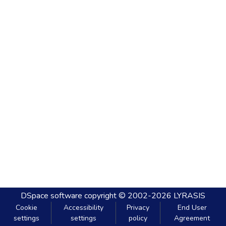
DSpace software
copyright © 2002-2026
LYRASIS
Cookie
Accessibility
Privacy
End User
settings
settings
policy
Agreement