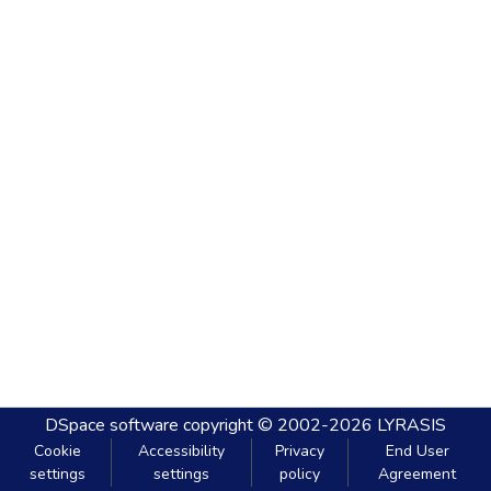
DSpace software
copyright © 2002-2026
LYRASIS
Cookie
Accessibility
Privacy
End User
settings
settings
policy
Agreement