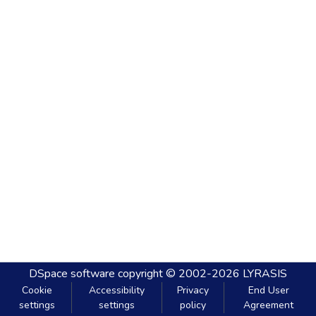
DSpace software
copyright © 2002-2026
LYRASIS
Cookie
Accessibility
Privacy
End User
settings
settings
policy
Agreement