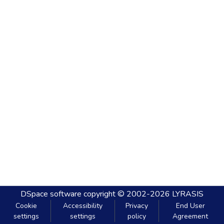
DSpace software
copyright © 2002-2026
LYRASIS
Cookie
Accessibility
Privacy
End User
settings
settings
policy
Agreement