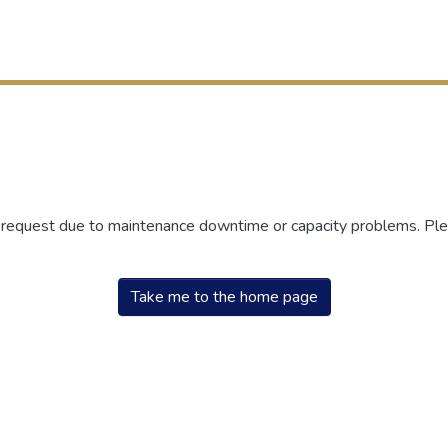
r request due to maintenance downtime or capacity problems. Plea
Take me to the home page