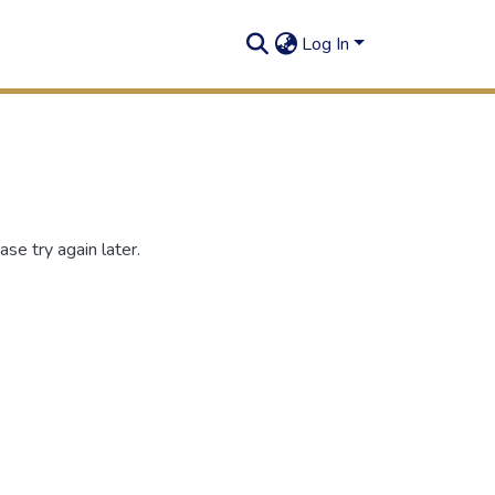
Log In
se try again later.