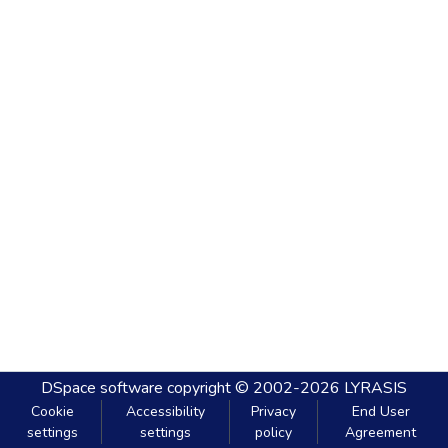
DSpace software
copyright © 2002-2026
LYRASIS
Cookie
Accessibility
Privacy
End User
settings
settings
policy
Agreement