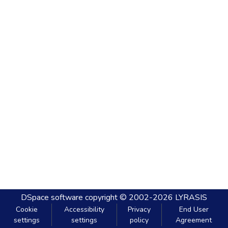
DSpace software
copyright © 2002-2026
LYRASIS
Cookie
Accessibility
Privacy
End User
settings
settings
policy
Agreement