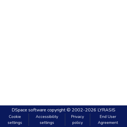
DSpace software
copyright © 2002-2026
LYRASIS
Cookie
Accessibility
Privacy
End User
settings
settings
policy
Agreement