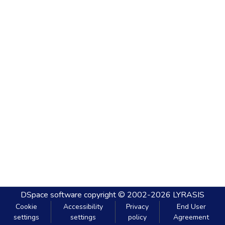
DSpace software
copyright © 2002-2026
LYRASIS
Cookie
Accessibility
Privacy
End User
settings
settings
policy
Agreement