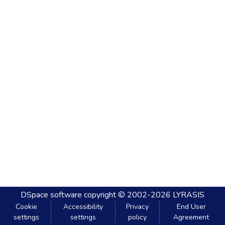
DSpace software
copyright © 2002-2026
LYRASIS
Cookie
Accessibility
Privacy
End User
settings
settings
policy
Agreement