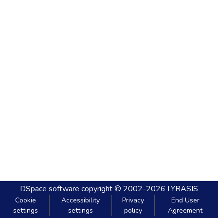
DSpace software
copyright © 2002-2026
LYRASIS
Cookie
Accessibility
Privacy
End User
settings
settings
policy
Agreement