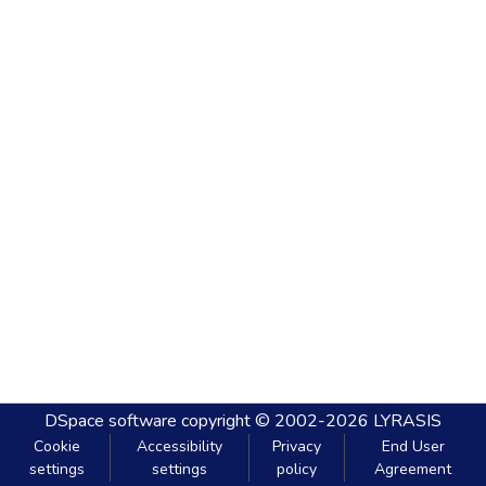
DSpace software
copyright © 2002-2026
LYRASIS
Cookie
Accessibility
Privacy
End User
settings
settings
policy
Agreement