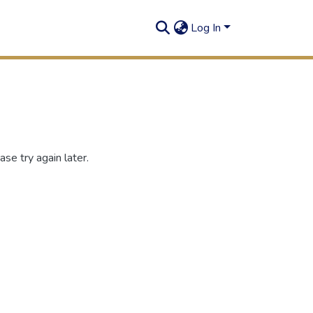
Log In
se try again later.