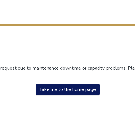
r request due to maintenance downtime or capacity problems. Plea
Take me to the home page