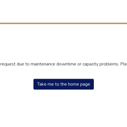
r request due to maintenance downtime or capacity problems. Plea
Take me to the home page