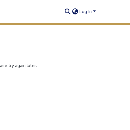
Log In
se try again later.