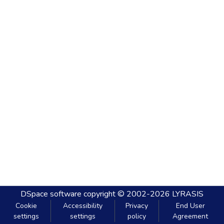
DSpace software
copyright © 2002-2026
LYRASIS
Cookie
Accessibility
Privacy
End User
settings
settings
policy
Agreement