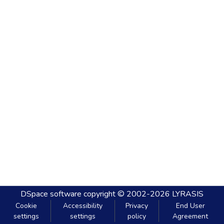
DSpace software
copyright © 2002-2026
LYRASIS
Cookie
Accessibility
Privacy
End User
settings
settings
policy
Agreement