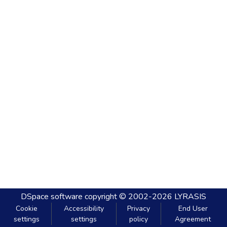
DSpace software
copyright © 2002-2026
LYRASIS
Cookie
Accessibility
Privacy
End User
settings
settings
policy
Agreement