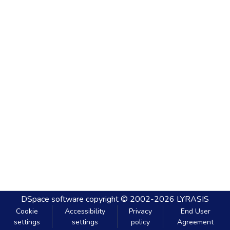
DSpace software
copyright © 2002-2026
LYRASIS
Cookie
Accessibility
Privacy
End User
settings
settings
policy
Agreement