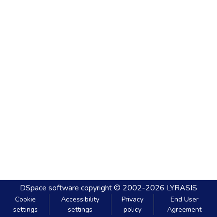
DSpace software
copyright © 2002-2026
LYRASIS
Cookie
Accessibility
Privacy
End User
settings
settings
policy
Agreement