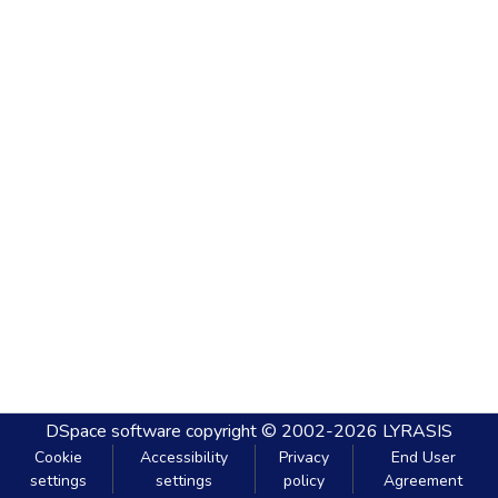
DSpace software
copyright © 2002-2026
LYRASIS
Cookie
Accessibility
Privacy
End User
settings
settings
policy
Agreement