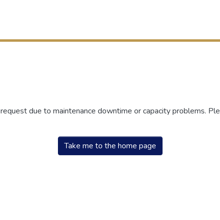
r request due to maintenance downtime or capacity problems. Plea
Take me to the home page