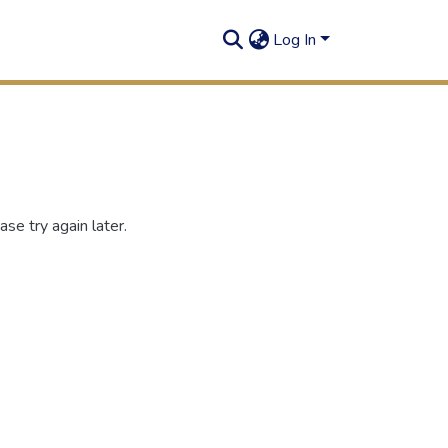
Log In
se try again later.