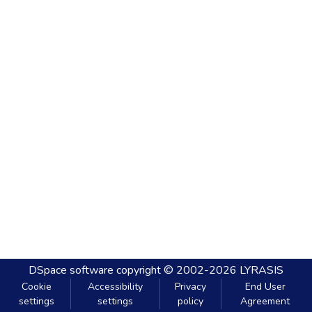
DSpace software
copyright © 2002-2026
LYRASIS
Cookie
Accessibility
Privacy
End User
settings
settings
policy
Agreement