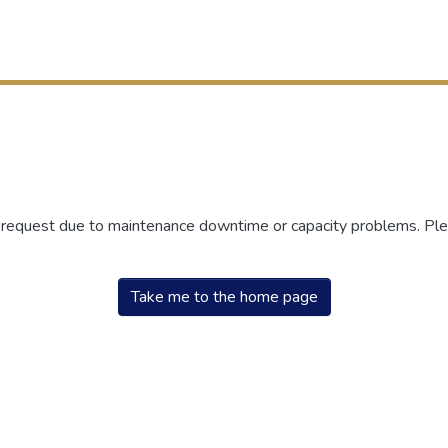
r request due to maintenance downtime or capacity problems. Plea
Take me to the home page