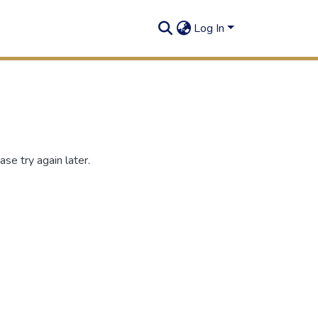
Log In
se try again later.