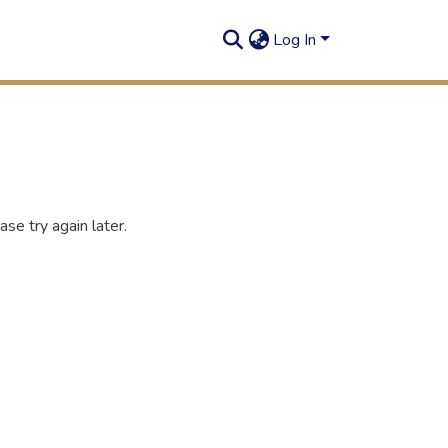
Log In
se try again later.