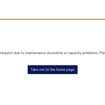
r request due to maintenance downtime or capacity problems. Plea
Take me to the home page