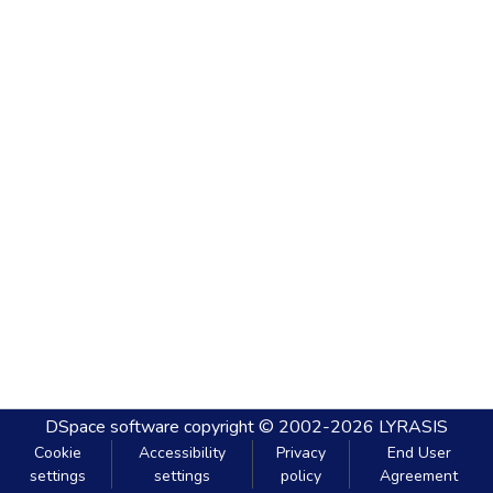
DSpace software
copyright © 2002-2026
LYRASIS
Cookie
Accessibility
Privacy
End User
settings
settings
policy
Agreement