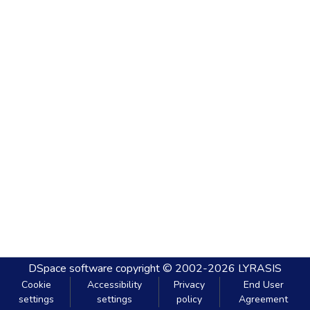
DSpace software
copyright © 2002-2026
LYRASIS
Cookie
Accessibility
Privacy
End User
settings
settings
policy
Agreement