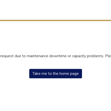
r request due to maintenance downtime or capacity problems. Plea
Take me to the home page