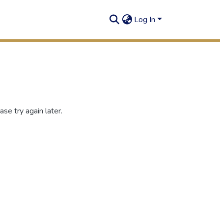
Log In
se try again later.