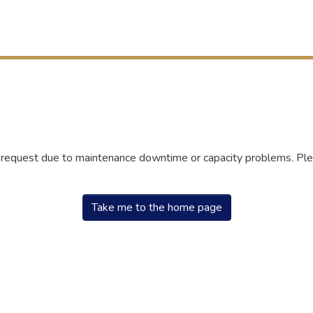
r request due to maintenance downtime or capacity problems. Plea
Take me to the home page