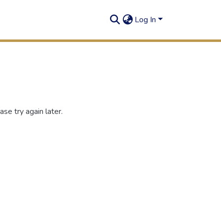
Log In
se try again later.