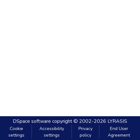
DSpace software
copyright © 2002-2026
LYRASIS
Cookie
Accessibility
Privacy
End User
settings
settings
policy
Agreement